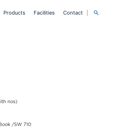
Products
Facilities
Contact
ith nos)
t Book /SW 710