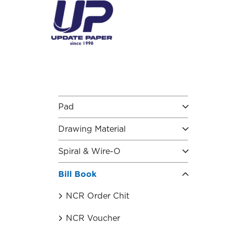
S
k
i
p
t
o
c
o
n
t
Pad
e
n
Drawing Material
t
Spiral & Wire-O
Bill Book
NCR Order Chit
NCR Voucher