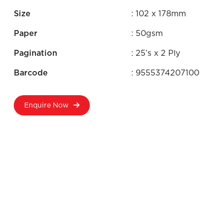
Size
: 102 x 178mm
Paper
: 50gsm
Pagination
: 25’s x 2 Ply
Barcode
: 9555374207100
Enquire Now