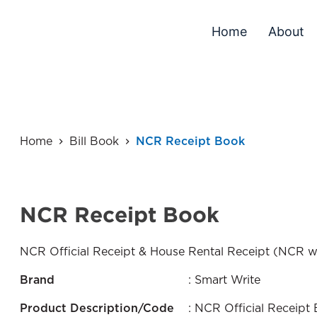
Home
About
Home
Bill Book
NCR Receipt Book
NCR Receipt Book
NCR Official Receipt & House Rental Receipt (NCR w
Brand
: Smart Write
Product Description/Code
: NCR Official Receip