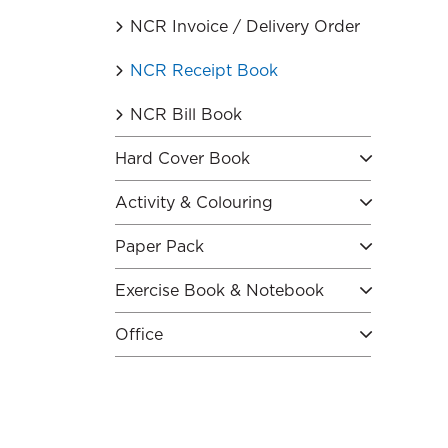
NCR Invoice / Delivery Order
NCR Receipt Book
NCR Bill Book
Hard Cover Book
Activity & Colouring
Paper Pack
Exercise Book & Notebook
Office